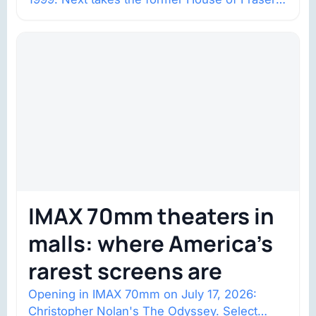
space with about 132,000 square…
IMAX 70mm theaters in
malls: where America’s
rarest screens are
Opening in IMAX 70mm on July 17, 2026:
Christopher Nolan's The Odyssey. Select