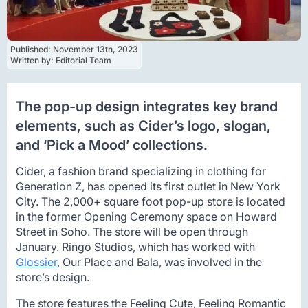
Published: 
November 13th, 2023
Written by: 
Editorial Team
The pop-up design integrates key brand
elements, such as Cider’s logo, slogan,
and ‘Pick a Mood’ collections.
Cider, a fashion brand specializing in clothing for
Generation Z, has opened its first outlet in New York
City. The 2,000+ square foot pop-up store is located
in the former Opening Ceremony space on Howard
Street in Soho. The store will be open through
January. Ringo Studios, which has worked with
Glossier
, Our Place and Bala, was involved in the
store’s design.
The store features the Feeling Cute, Feeling Romantic