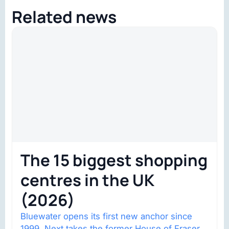
Related news
The 15 biggest shopping
centres in the UK
(2026)
Bluewater opens its first new anchor since
1999. Next takes the former House of Fraser