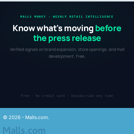
MALLS MONEY · WEEKLY RETAIL INTELLIGENCE
Know what's moving
before
the press release
Verified signals on brand expansion, store openings, and mall
development. Free.
Free · No credit card · Unsubscribe any time
© 2026 - Malls.com.