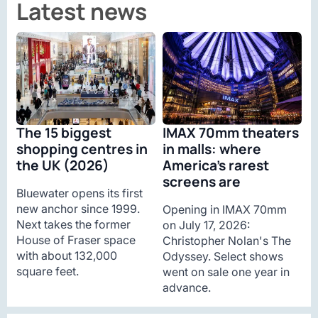
Latest news
The 15 biggest
IMAX 70mm theaters
shopping centres in
in malls: where
the UK (2026)
America’s rarest
screens are
Bluewater opens its first
new anchor since 1999.
Opening in IMAX 70mm
Next takes the former
on July 17, 2026:
House of Fraser space
Christopher Nolan's The
with about 132,000
Odyssey. Select shows
square feet.
went on sale one year in
advance.