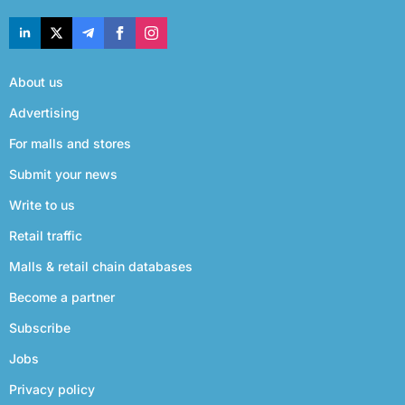
About us
Advertising
For malls and stores
Submit your news
Write to us
Retail traffic
Malls & retail chain databases
Become a partner
Subscribe
Jobs
Privacy policy