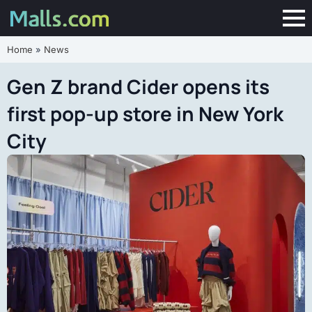
Home
»
News
Gen Z brand Cider opens its
first pop-up store in New York
City