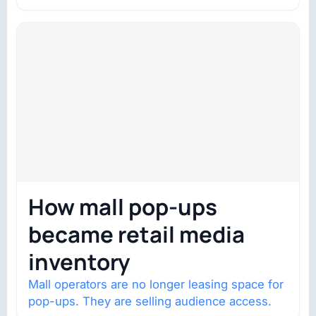
trust is becoming the constraint. Four
structural shifts…
How mall pop-ups
became retail media
inventory
Mall operators are no longer leasing space for
pop-ups. They are selling audience access.