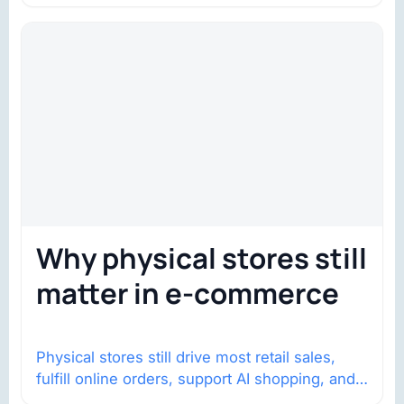
Why physical stores still
matter in e-commerce
Physical stores still drive most retail sales,
fulfill online orders, support AI shopping, and
help brands return to market.