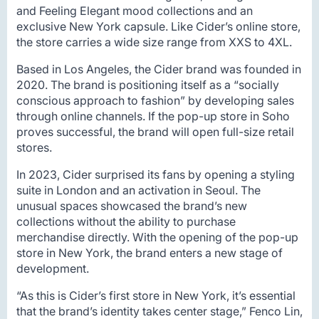
and Feeling Elegant mood collections and an
exclusive New York capsule. Like Cider’s online store,
the store carries a wide size range from XXS to 4XL.
Based in Los Angeles, the Cider brand was founded in
2020. The brand is positioning itself as a “socially
conscious approach to fashion” by developing sales
through online channels. If the pop-up store in Soho
proves successful, the brand will open full-size retail
stores.
In 2023, Cider surprised its fans by opening a styling
suite in London and an activation in Seoul. The
unusual spaces showcased the brand’s new
collections without the ability to purchase
merchandise directly. With the opening of the pop-up
store in New York, the brand enters a new stage of
development.
“As this is Cider’s first store in New York, it’s essential
that the brand’s identity takes center stage,” Fenco Lin,