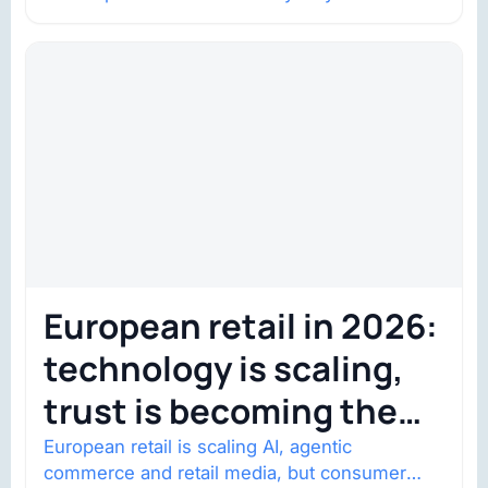
shows went on sale one year in…
European retail in 2026:
technology is scaling,
trust is becoming the
constraint
European retail is scaling AI, agentic
commerce and retail media, but consumer