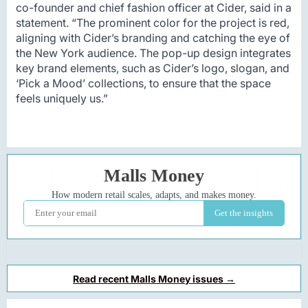
co-founder and chief fashion officer at Cider, said in a
statement. “The prominent color for the project is red,
aligning with Cider’s branding and catching the eye of
the New York audience. The pop-up design integrates
key brand elements, such as Cider’s logo, slogan, and
‘Pick a Mood’ collections, to ensure that the space
feels uniquely us.”
Read recent Malls Money issues →