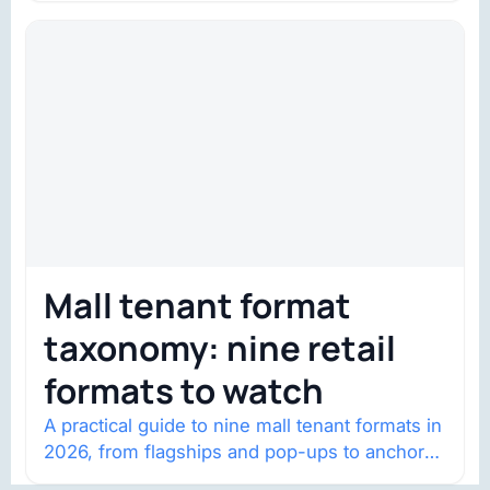
Mall tenant format
taxonomy: nine retail
formats to watch
A practical guide to nine mall tenant formats in
2026, from flagships and pop-ups to anchor
redevelopment and mixed-use retail.