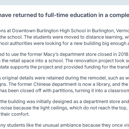
ave returned to full-time education in a compl
ns at Downtown Burlington High School in Burlington, Vermon
e the school. The students were moved to distance learning, w
chool authorities were looking for a new building big enough
d to use the former Macy’s department store closed in 2018.
m the retail space into a school. The renovation project took 
state supports the project and provided funding for the trans
 original details were retained during the remodel, such as whi
igns. The former Chinese department is now a library, and th
as been closed off with partitions, turning it into a classroo
 the building was initially designed as a department store an
 noise because the light ceilings, which do not reach the to
their comfort.
ny students like the unusual ambiance because they once visi