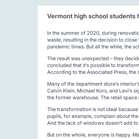
Vermont high school students h
In the summer of 2020, during renovatio
waste, resulting in the decision to clos
pandemic times. But all the while, the s
The result was unexpected – they decide
concluded that it’s possible to transfor
According to the Associated Press, the 
Many of the department store’s interior’s
Calvin Klein, Michael Kors, and Levi’s s
the former warehouse. The retail space h
The transformation is not ideal because
pupils, for example, complain about the
And the lack of windows doesn’t add to 
But on the whole, everyone is happy. Ma