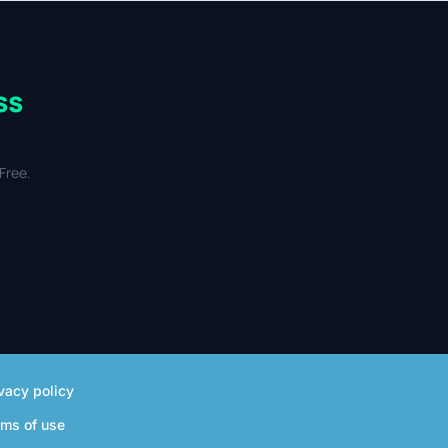
 mixed-use retail.
ss
Free.
vacy policy
rms of use