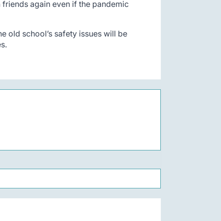
h friends again even if the pandemic
e old school’s safety issues will be
es.