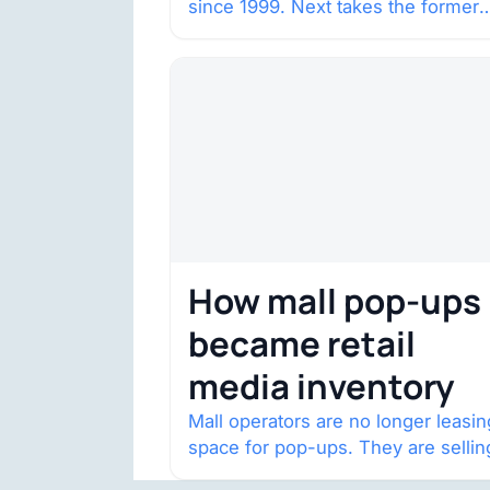
since 1999. Next takes the former
House of Fraser space with about
132,000 square…
How mall pop-ups
became retail
media inventory
Mall operators are no longer leasin
space for pop-ups. They are sellin
audience access.