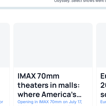
Odyssey. Select shows went o
IMAX 70mm
E
theaters in malls:
2
where America’s
s
rarest screens are
b
or
Opening in IMAX 70mm on July 17,
Eur