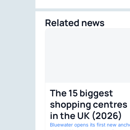
Related news
The 15 biggest
shopping centres
in the UK (2026)
Bluewater opens its first new anch