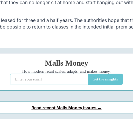
that they can no longer sit at home and start hanging out wit
eased for three and a half years. The authorities hope that th
l be possible to return to classes in the intended initial premis
Read recent Malls Money issues →