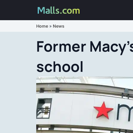
Home
»
News
Former Macy’s
school