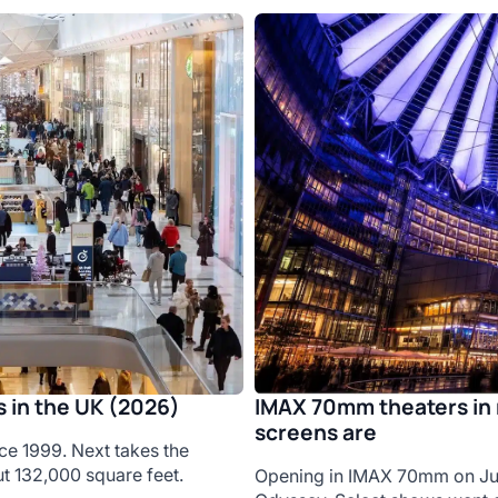
IMAX 70mm theaters in 
 in the UK (2026)
screens are
ce 1999. Next takes the
t 132,000 square feet.
Opening in IMAX 70mm on Jul