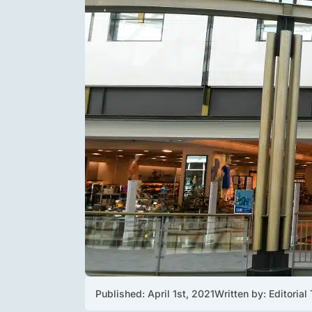
Published: 
April 1st, 2021
Written by: 
Editorial