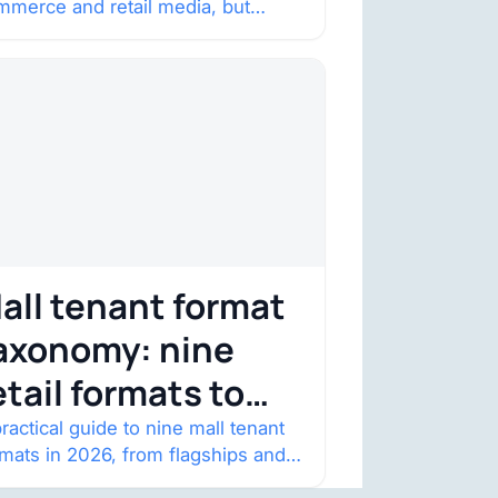
mmerce and retail media, but
onstraint
nsumer trust is becoming the
straint. Four structural shifts…
all tenant format
axonomy: nine
etail formats to
atch
ractical guide to nine mall tenant
rmats in 2026, from flagships and
p-ups to anchor redevelopment