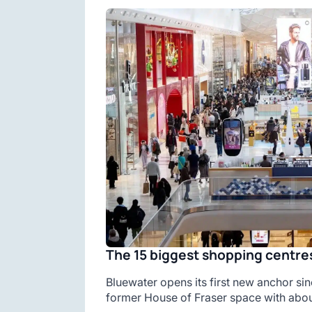
The 15 biggest shopping centres
Bluewater opens its first new anchor sin
former House of Fraser space with abou