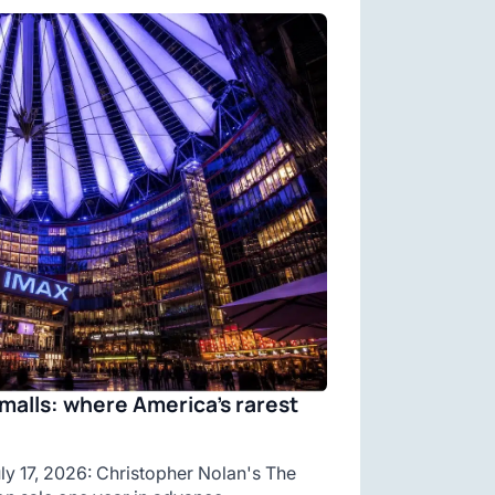
malls: where America’s rarest
y 17, 2026: Christopher Nolan's The