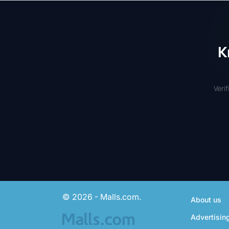
K
Veri
© 2026 - Malls.com.
About us
Advertisin