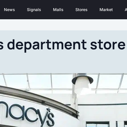
News
Signals
Malls
Stores
Market
A
 department store 