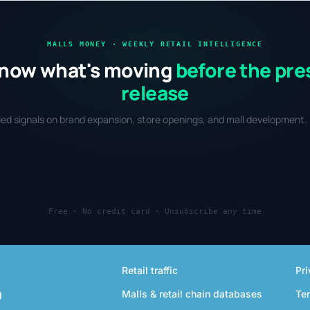
market.
and
MALLS MONEY · WEEKLY RETAIL INTELLIGENCE
now what's moving
before the pre
release
fied signals on brand expansion, store openings, and mall development. 
Free · No credit card · Unsubscribe any time
Retail traffic
Pri
g
Malls & retail chain databases
Te