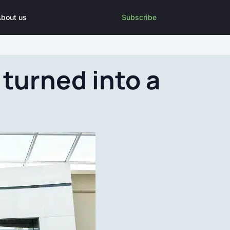
bout us
Subscribe
turned into a