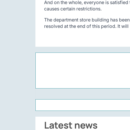
And on the whole, everyone is satisfied 
causes certain restrictions.
The department store building has been l
resolved at the end of this period. It wil
Latest news