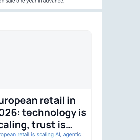
n sale one year in advance.
uropean retail in
026: technology is
caling, trust is
ecoming the
opean retail is scaling AI, agentic