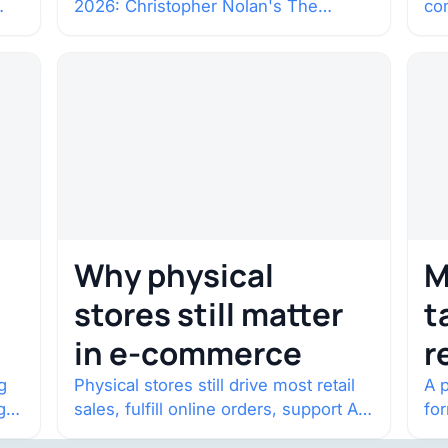
2026: Christopher Nolan's The
co
c
Odyssey. Select shows went on sale
co
one year in…
con
Why physical
M
stores still matter
t
in e-commerce
r
w
g
Physical stores still drive most retail
A p
g
sales, fulfill online orders, support AI
fo
shopping, and help brands return to
po