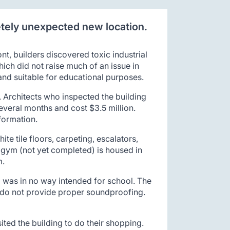
etely unexpected new location.
t, builders discovered toxic industrial
hich did not raise much of an issue in
 and suitable for educational purposes.
 Architects who inspected the building
several months and cost $3.5 million.
formation.
te tile floors, carpeting, escalators,
e gym (not yet completed) is housed in
m.
d was in no way intended for school. The
p, do not provide proper soundproofing.
ted the building to do their shopping.