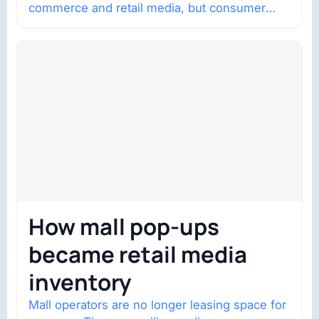
commerce and retail media, but consumer
trust is becoming the constraint. Four
structural shifts…
How mall pop-ups
became retail media
inventory
Mall operators are no longer leasing space for