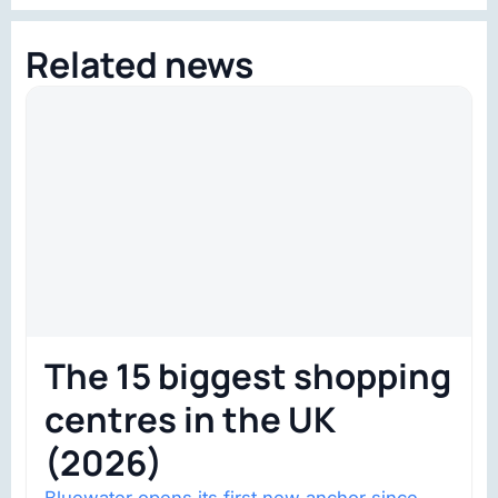
Related news
The 15 biggest shopping
centres in the UK
(2026)