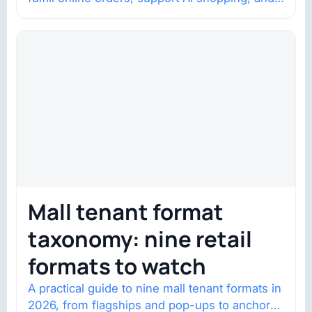
help brands return to market.
Mall tenant format
taxonomy: nine retail
formats to watch
A practical guide to nine mall tenant formats in
2026, from flagships and pop-ups to anchor