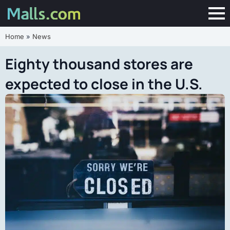
Home
»
News
Eighty thousand stores are
expected to close in the U.S.