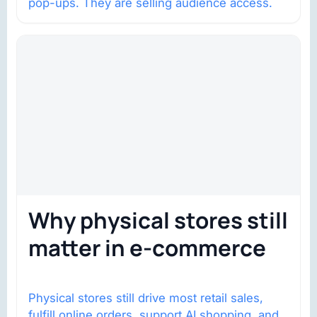
pop-ups. They are selling audience access.
Why physical stores still
matter in e-commerce
Physical stores still drive most retail sales,
fulfill online orders, support AI shopping, and