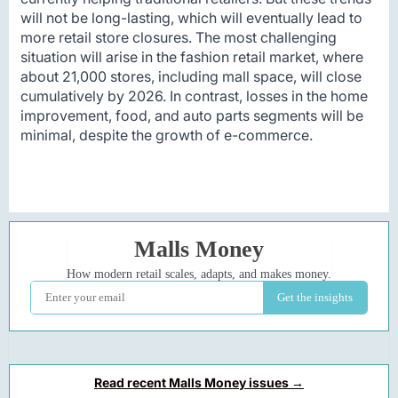
will not be long-lasting, which will eventually lead to
more retail store closures. The most challenging
situation will arise in the fashion retail market, where
about 21,000 stores, including mall space, will close
cumulatively by 2026. In contrast, losses in the home
improvement, food, and auto parts segments will be
minimal, despite the growth of e-commerce.
Read recent Malls Money issues →