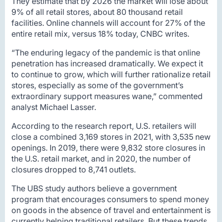
They estimate that by 2026 the market will lose about
9% of all retail stores, about 80 thousand retail
facilities. Online channels will account for 27% of the
entire retail mix, versus 18% today, CNBC writes.
“The enduring legacy of the pandemic is that online
penetration has increased dramatically. We expect it
to continue to grow, which will further rationalize retail
stores, especially as some of the government’s
extraordinary support measures wane,” commented
analyst Michael Lasser.
According to the research report, U.S. retailers will
close a combined 3,169 stores in 2021, with 3,535 new
openings. In 2019, there were 9,832 store closures in
the U.S. retail market, and in 2020, the number of
closures dropped to 8,741 outlets.
The UBS study authors believe a government
program that encourages consumers to spend money
on goods in the absence of travel and entertainment is
currently helping traditional retailers. But these trends