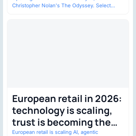
Christopher Nolan's The Odyssey. Select
shows went on sale one year in…
European retail in 2026:
technology is scaling,
trust is becoming the
constraint
European retail is scaling AI, agentic