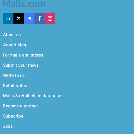
About us
Advertising
For malls and stores
Submit your news
Write to us
Retail traffic
Malls & retail chain databases
Become a partner
Subscribe
Jobs