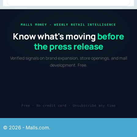
redevelopment and mixed-use retail.
MALLS MONEY · WEEKLY RETAIL INTELLIGENCE
Know what's moving
before
the press release
Verified signals on brand expansion, store openings, and mall
development. Free.
Free · No credit card · Unsubscribe any time
© 2026 - Malls.com.