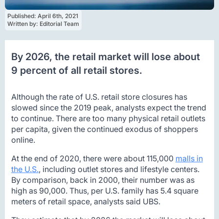
Published: 
April 6th, 2021
Written by: 
Editorial Team
By 2026, the retail market will lose about
9 percent of all retail stores.
Although the rate of U.S. retail store closures has
slowed since the 2019 peak, analysts expect the trend
to continue. There are too many physical retail outlets
per capita, given the continued exodus of shoppers
online.
At the end of 2020, there were about 115,000
malls in
the U.S.
, including outlet stores and lifestyle centers.
By comparison, back in 2000, their number was as
high as 90,000. Thus, per U.S. family has 5.4 square
meters of retail space, analysts said UBS.