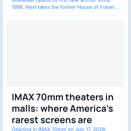
Bluewater opens its first new anchor since
1999. Next takes the former House of Fraser
space with about 132,000 square…
IMAX 70mm theaters in
malls: where America’s
rarest screens are
Opening in IMAX 70mm on July 17, 2026: