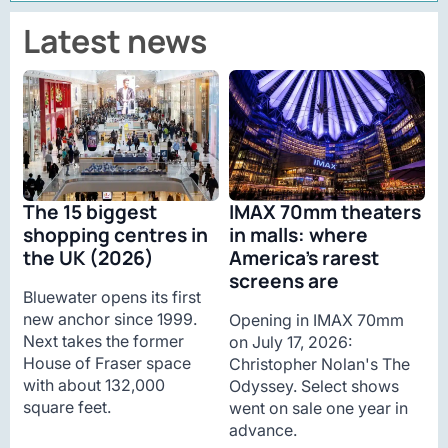
Latest news
The 15 biggest
IMAX 70mm theaters
shopping centres in
in malls: where
the UK (2026)
America’s rarest
screens are
Bluewater opens its first
new anchor since 1999.
Opening in IMAX 70mm
Next takes the former
on July 17, 2026:
House of Fraser space
Christopher Nolan's The
with about 132,000
Odyssey. Select shows
square feet.
went on sale one year in
advance.