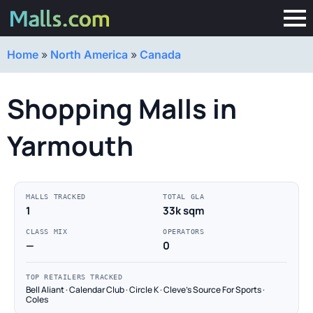
Home
»
North America
»
Canada
Shopping Malls in
Yarmouth
MALLS TRACKED
TOTAL GLA
1
33k sqm
CLASS MIX
OPERATORS
—
0
TOP RETAILERS TRACKED
Bell Aliant · Calendar Club · Circle K · Cleve's Source For Sports ·
Coles