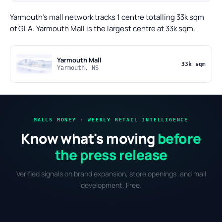
Yarmouth's mall network tracks 1 centre totalling 33k sqm
of GLA. Yarmouth Mall is the largest centre at 33k sqm.
Yarmouth Mall
33k sqm
Yarmouth, NS
MALLS MONEY · WEEKLY RETAIL INTELLIGENCE
Know what's moving
before
the press release
Verified signals on brand expansion, store openings, and mall
development. Free.