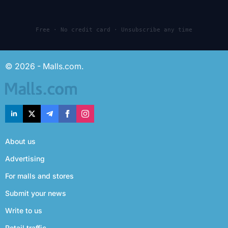
Free · No credit card · Unsubscribe any time
© 2026 - Malls.com.
About us
Advertising
For malls and stores
Submit your news
Write to us
Retail traffic