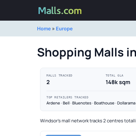
Home
»
Europe
Shopping Malls i
MALLS TRACKED
TOTAL GLA
2
148k sqm
TOP RETAILERS TRACKED
Ardene · Bell · Bluenotes · Boathouse · Dollarama
Windsor's mall network tracks 2 centres totall