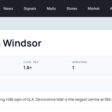
News
Signals
Malls
Stores
Market
A
n Windsor
CLASS MIX
OPERATORS
1 A+
1
ing 148k sqm of GLA. Devonshire Mall is the largest centre at 95k