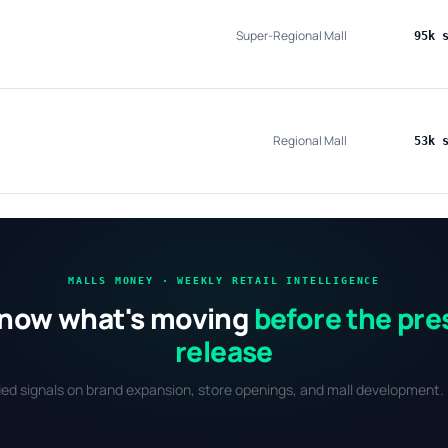
Super-Regional Mall
95k 
Regional Mall
53k 
MALLS MONEY · WEEKLY RETAIL INTELLIGENCE
now what's moving
before the pre
release
fied signals on brand expansion, store openings, and mall development. 