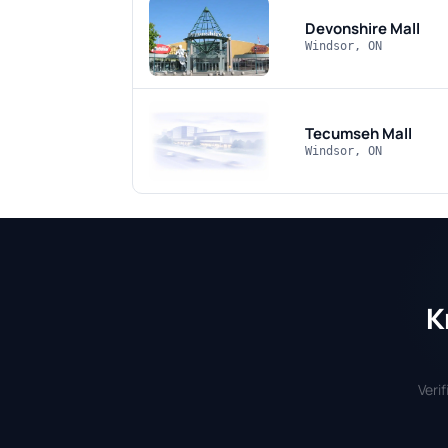
Devonshire Mall
Windsor, ON
Tecumseh Mall
Windsor, ON
K
Veri