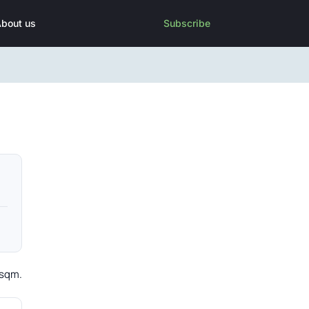
bout us
Subscribe
 sqm.