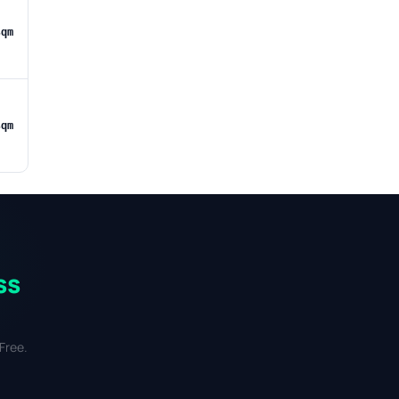
sqm
sqm
ss
Free.