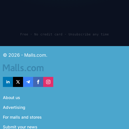
Free · No credit card · Unsubscribe any time
© 2026 - Malls.com.
About us
Advertising
For malls and stores
Submit your news