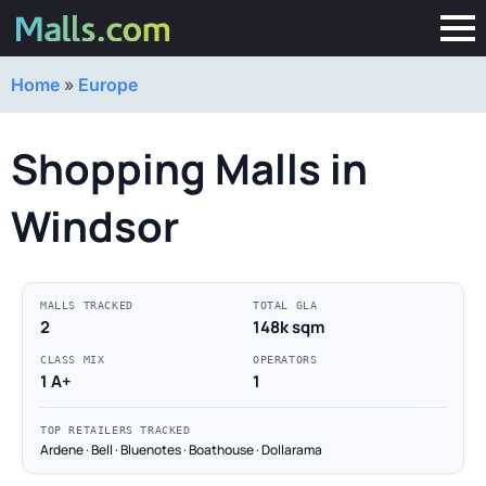
Home
»
Europe
Shopping Malls in
Windsor
MALLS TRACKED
TOTAL GLA
2
148k sqm
CLASS MIX
OPERATORS
1 A+
1
TOP RETAILERS TRACKED
Ardene · Bell · Bluenotes · Boathouse · Dollarama