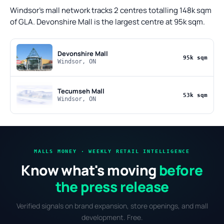
Windsor's mall network tracks 2 centres totalling 148k sqm
of GLA. Devonshire Mall is the largest centre at 95k sqm.
Devonshire Mall
95k sqm
Windsor, ON
Tecumseh Mall
53k sqm
Windsor, ON
MALLS MONEY · WEEKLY RETAIL INTELLIGENCE
Know what's moving
before
the press release
Verified signals on brand expansion, store openings, and mall
development. Free.