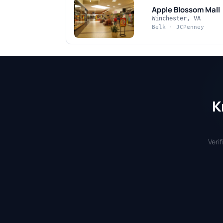
Apple Blossom Mall
Winchester, VA
Belk · JCPenney
K
Veri