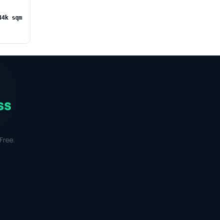
44k sqm
ss
Free.