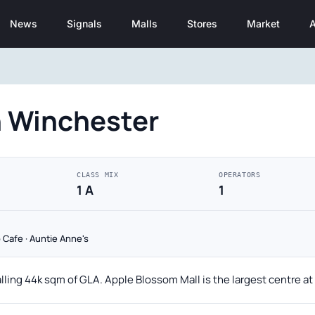
News
Signals
Malls
Stores
Market
A
n Winchester
CLASS MIX
OPERATORS
1 A
1
 Cafe · Auntie Anne's
alling 44k sqm of GLA. Apple Blossom Mall is the largest centre a