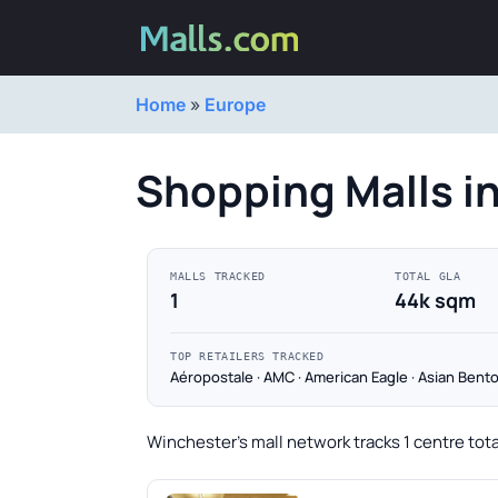
Home
»
Europe
Shopping Malls i
MALLS TRACKED
TOTAL GLA
1
44k sqm
TOP RETAILERS TRACKED
Aéropostale · AMC · American Eagle · Asian Bento
Winchester's mall network tracks 1 centre tot