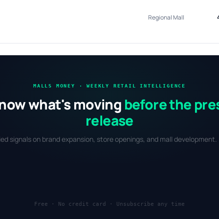
Regional Mall
MALLS MONEY · WEEKLY RETAIL INTELLIGENCE
now what's moving
before the pre
release
fied signals on brand expansion, store openings, and mall development. 
Free · No credit card · Unsubscribe any time