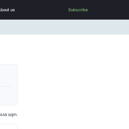
bout us
Subscribe
t 44k sqm.