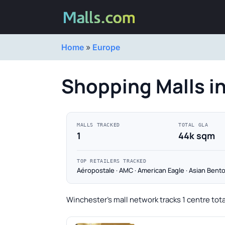
Home
»
Europe
Shopping Malls i
MALLS TRACKED
TOTAL GLA
1
44k sqm
TOP RETAILERS TRACKED
Aéropostale · AMC · American Eagle · Asian Bento
Winchester's mall network tracks 1 centre tot