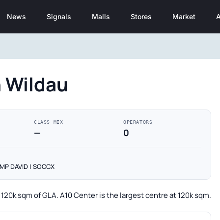
News
Signals
Malls
Stores
Market
A
n Wildau
CLASS MIX
OPERATORS
—
0
CAMP DAVID | SOCCX
g 120k sqm of GLA. A10 Center is the largest centre at 120k sqm.