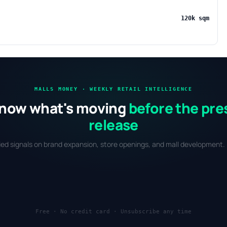
120k sqm
MALLS MONEY · WEEKLY RETAIL INTELLIGENCE
now what's moving
before the pre
release
fied signals on brand expansion, store openings, and mall development. 
Free · No credit card · Unsubscribe any time