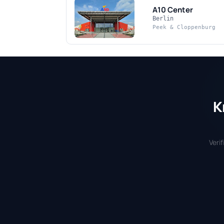
A10 Center
Berlin
Peek & Cloppenburg
K
Veri