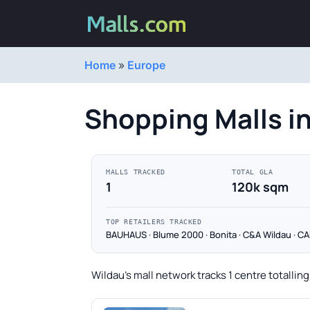
Home
»
Europe
Shopping Malls i
MALLS TRACKED
TOTAL GLA
1
120k sqm
TOP RETAILERS TRACKED
BAUHAUS · Blume 2000 · Bonita · C&A Wildau · 
Wildau's mall network tracks 1 centre totallin