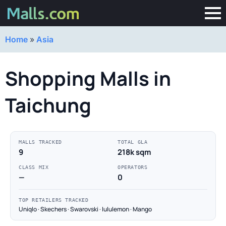
Home
»
Asia
Shopping Malls in
Taichung
MALLS TRACKED
TOTAL GLA
9
218k sqm
CLASS MIX
OPERATORS
—
0
TOP RETAILERS TRACKED
Uniqlo · Skechers · Swarovski · lululemon · Mango