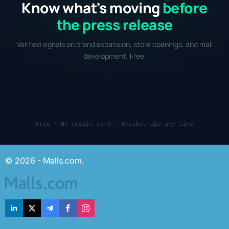
Know what's moving
before
the press release
Verified signals on brand expansion, store openings, and mall
development. Free.
Free · No credit card · Unsubscribe any time
© 2026 - Malls.com.