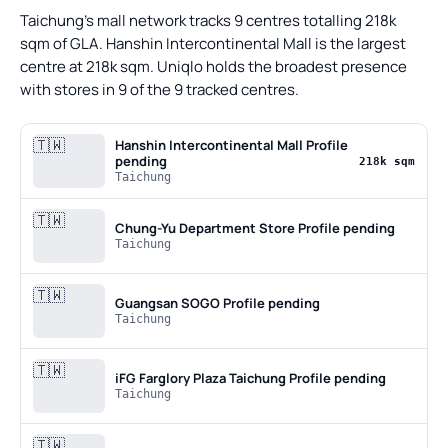
Taichung's mall network tracks 9 centres totalling 218k
sqm of GLA. Hanshin Intercontinental Mall is the largest
centre at 218k sqm. Uniqlo holds the broadest presence
with stores in 9 of the 9 tracked centres.
🇹🇼
Hanshin Intercontinental Mall
Profile
pending
218k sqm
Taichung
🇹🇼
Chung-Yu Department Store
Profile pending
Taichung
🇹🇼
Guangsan SOGO
Profile pending
Taichung
🇹🇼
iFG Farglory Plaza Taichung
Profile pending
Taichung
🇹🇼