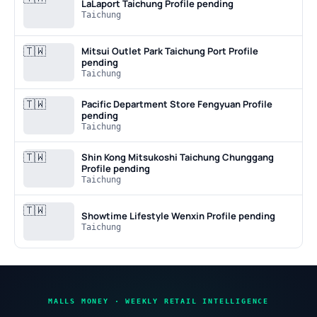
LaLaport Taichung
Profile pending
Taichung
🇹🇼
Mitsui Outlet Park Taichung Port
Profile
pending
Taichung
🇹🇼
Pacific Department Store Fengyuan
Profile
pending
Taichung
🇹🇼
Shin Kong Mitsukoshi Taichung Chunggang
Profile pending
Taichung
🇹🇼
Showtime Lifestyle Wenxin
Profile pending
Taichung
MALLS MONEY · WEEKLY RETAIL INTELLIGENCE