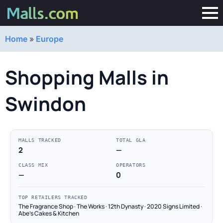
Home
»
Europe
Shopping Malls in
Swindon
MALLS TRACKED
TOTAL GLA
2
—
CLASS MIX
OPERATORS
—
0
TOP RETAILERS TRACKED
The Fragrance Shop · The Works · 12th Dynasty · 2020 Signs Limited ·
Abe's Cakes & Kitchen