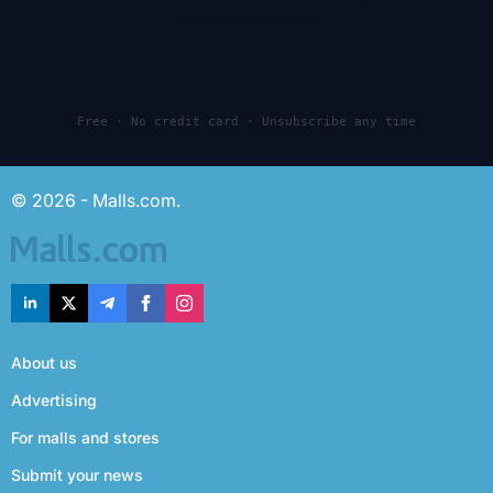
Free · No credit card · Unsubscribe any time
© 2026 - Malls.com.
About us
Advertising
For malls and stores
Submit your news