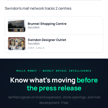
Swindon's mall network tracks 2 centres.
Brunnel Shopping Centre
Swindon
Swindon Designer Outlet
Swindon
John Lewis
MALLS MONEY · WEEKLY RETAIL INTELLIGENCE
Know what's moving
before
the press release
Verified signals on brand expansion, store openings, and mall
development. Free.