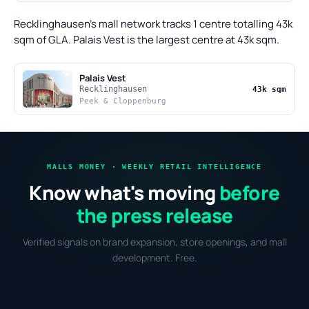
Recklinghausen's mall network tracks 1 centre totalling 43k
sqm of GLA. Palais Vest is the largest centre at 43k sqm.
Palais Vest
Recklinghausen
43k sqm
Peek & Cloppenburg
MALLS MONEY · WEEKLY RETAIL INTELLIGENCE
Know what's moving
before
the press release
Verified signals on brand expansion, store openings, and mall
development. Free.