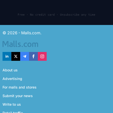
Free · No credit card · Unsubscribe any time
© 2026 - Malls.com.
About us
Advertising
For malls and stores
Submit your news
Write to us
Retail traffic