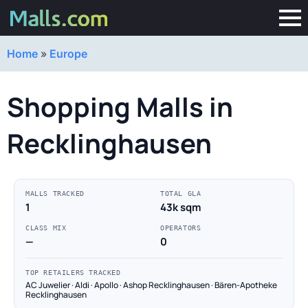
Home
»
Europe
Shopping Malls in
Recklinghausen
MALLS TRACKED
TOTAL GLA
1
43k sqm
CLASS MIX
OPERATORS
—
0
TOP RETAILERS TRACKED
AC Juwelier · Aldi · Apollo · Ashop Recklinghausen · Bären-Apotheke
Recklinghausen