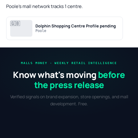
Poole's mall network tracks 1 centre.
🇬🇧
Dolphin Shopping Centre
Profile pending
Poole
MALLS MONEY · WEEKLY RETAIL INTELLIGENCE
Know what's moving
before
the press release
Verified signals on brand expansion, store openings, and mall
development. Free.