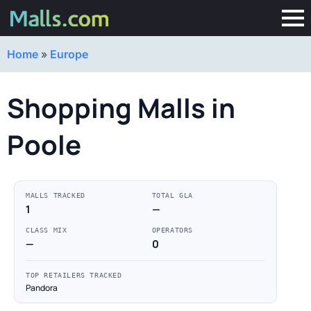
Home
»
Europe
Shopping Malls in
Poole
MALLS TRACKED
TOTAL GLA
1
—
CLASS MIX
OPERATORS
—
0
TOP RETAILERS TRACKED
Pandora