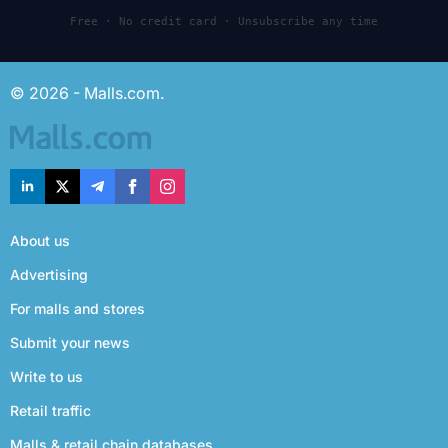
Free · No credit card · Unsubscribe any time
© 2026 - Malls.com.
About us
Advertising
For malls and stores
Submit your news
Write to us
Retail traffic
Malls & retail chain databases