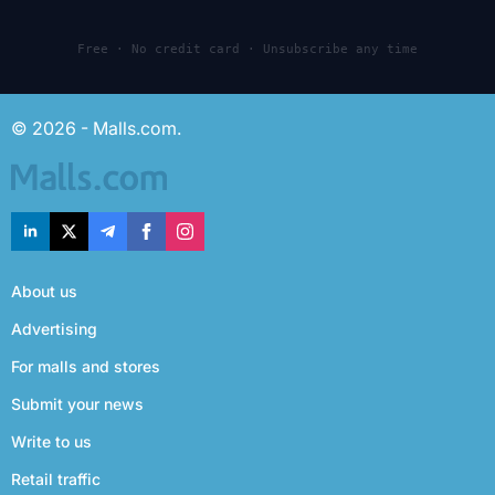
Free · No credit card · Unsubscribe any time
© 2026 - Malls.com.
About us
Advertising
For malls and stores
Submit your news
Write to us
Retail traffic