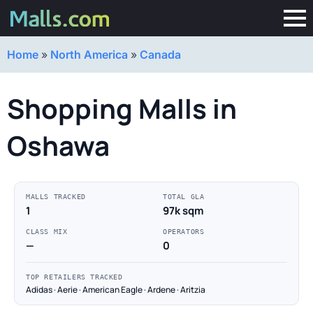
Home
»
North America
»
Canada
Shopping Malls in
Oshawa
MALLS TRACKED
TOTAL GLA
1
97k sqm
CLASS MIX
OPERATORS
—
0
TOP RETAILERS TRACKED
Adidas · Aerie · American Eagle · Ardene · Aritzia