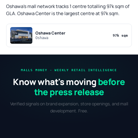
Oshawa's mall network tracks 1 centre totalling 97k sqm of
GLA. Oshawa Center is the largest centre at 97k sqm.
Oshawa Center
97k sqm
Oshawa
MALLS MONEY · WEEKLY RETAIL INTELLIGENCE
Know what's moving
before
the press release
Verified signals on brand expansion, store openings, and mall
development. Free.