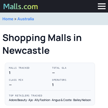
Home
»
Australia
Shopping Malls in
Newcastle
MALLS TRACKED
TOTAL GLA
1
—
CLASS MIX
OPERATORS
—
1
TOP RETAILERS TRACKED
Adore Beauty · Aje · Ally Fashion · Angus & Coote · Bailey Nelson