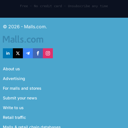
Free · No credit card · Unsubscribe any time
© 2026 - Malls.com.
About us
Advertising
For malls and stores
Submit your news
Write to us
Retail traffic
Malls & retail chain databases