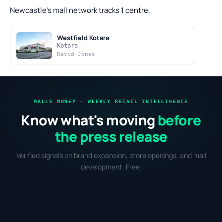
Newcastle's mall network tracks 1 centre.
Westfield Kotara
Kotara
David Jones
MALLS MONEY · WEEKLY RETAIL INTELLIGENCE
Know what's moving
before
the press release
Verified signals on brand expansion, store openings, and mall
development. Free.