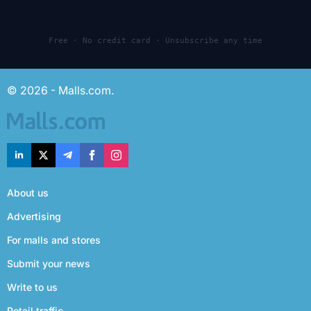
Free · No credit card · Unsubscribe any time
© 2026 - Malls.com.
About us
Advertising
For malls and stores
Submit your news
Write to us
Retail traffic