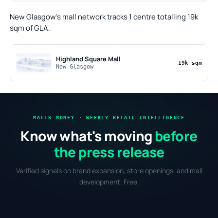
New Glasgow's mall network tracks 1 centre totalling 19k
sqm of GLA.
Highland Square Mall
19k sqm
New Glasgow
MALLS MONEY · WEEKLY RETAIL INTELLIGENCE
Know what's moving
before
the press release
Verified signals on brand expansion, store openings, and mall
development. Free.