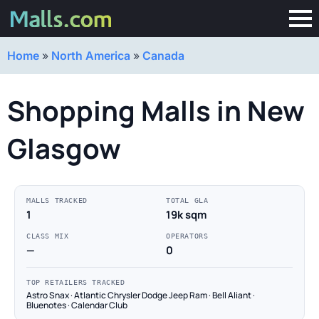
Home
»
North America
»
Canada
Shopping Malls in New
Glasgow
MALLS TRACKED
TOTAL GLA
1
19k sqm
CLASS MIX
OPERATORS
—
0
TOP RETAILERS TRACKED
Astro Snax · Atlantic Chrysler Dodge Jeep Ram · Bell Aliant ·
Bluenotes · Calendar Club