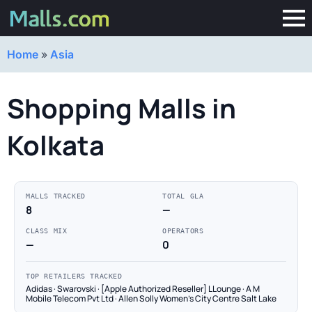
Home
»
Asia
Shopping Malls in
Kolkata
MALLS TRACKED
TOTAL GLA
8
—
CLASS MIX
OPERATORS
—
0
TOP RETAILERS TRACKED
Adidas · Swarovski · [Apple Authorized Reseller] LLounge · A M
Mobile Telecom Pvt Ltd · Allen Solly Women's City Centre Salt Lake