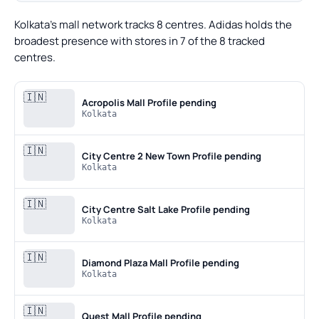
Kolkata's mall network tracks 8 centres. Adidas holds the
broadest presence with stores in 7 of the 8 tracked
centres.
🇮🇳
Acropolis Mall
Profile pending
Kolkata
🇮🇳
City Centre 2 New Town
Profile pending
Kolkata
🇮🇳
City Centre Salt Lake
Profile pending
Kolkata
🇮🇳
Diamond Plaza Mall
Profile pending
Kolkata
🇮🇳
Quest Mall
Profile pending