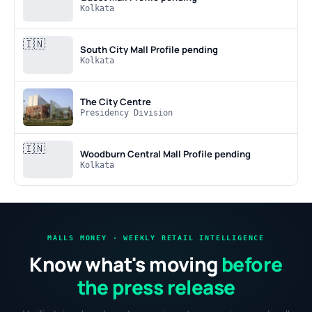
Kolkata
🇮🇳
South City Mall
Profile pending
Kolkata
The City Centre
Presidency Division
🇮🇳
Woodburn Central Mall
Profile pending
Kolkata
MALLS MONEY · WEEKLY RETAIL INTELLIGENCE
Know what's moving
before
the press release