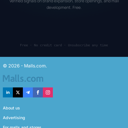
Verified signals on brand expansion, store openings, and mall
development. Free.
Free · No credit card · Unsubscribe any time
© 2026 - Malls.com.
About us
Advertising
For malls and stores