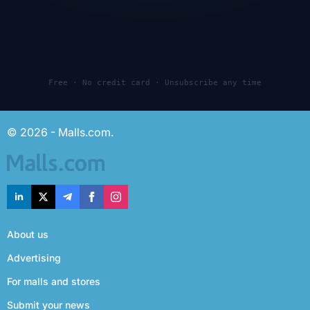
Free · No credit card · Unsubscribe any time
© 2026 - Malls.com.
About us
Advertising
For malls and stores
Submit your news