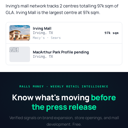
Irving's mall network tracks 2 centres totalling 97k sqm of
GLA. Irving Mall is the largest centre at 97k sqm.
Irving Mall
Irving, TX
97k sqm
Macy's · Sears
🇺🇸
MacArthur Park
Profile pending
Irving, TX
MALLS MONEY · WEEKLY RETAIL INTELLIGENCE
Know what's moving
before
the press release
Verified signals on brand expansion, store openings, and mall
development. Free.