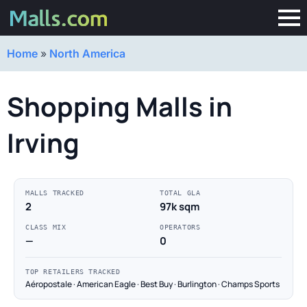
Home
»
North America
Shopping Malls in
Irving
MALLS TRACKED
TOTAL GLA
2
97k sqm
CLASS MIX
OPERATORS
—
0
TOP RETAILERS TRACKED
Aéropostale · American Eagle · Best Buy · Burlington · Champs Sports