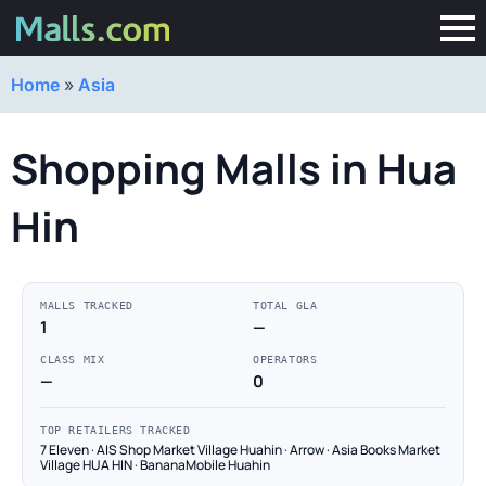
Home
»
Asia
Shopping Malls in Hua
Hin
MALLS TRACKED
TOTAL GLA
1
—
CLASS MIX
OPERATORS
—
0
TOP RETAILERS TRACKED
7 Eleven · AIS Shop Market Village Huahin · Arrow · Asia Books Market
Village HUA HIN · BananaMobile Huahin