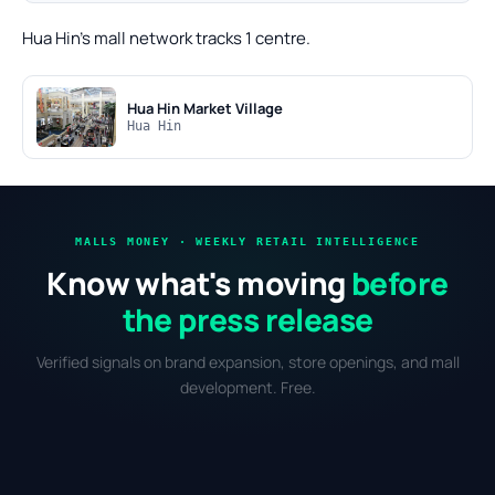
Hua Hin's mall network tracks 1 centre.
Hua Hin Market Village
Hua Hin
MALLS MONEY · WEEKLY RETAIL INTELLIGENCE
Know what's moving
before
the press release
Verified signals on brand expansion, store openings, and mall
development. Free.