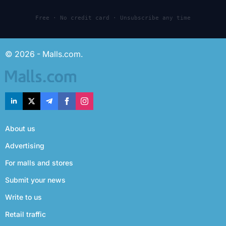
Free · No credit card · Unsubscribe any time
© 2026 - Malls.com.
About us
Advertising
For malls and stores
Submit your news
Write to us
Retail traffic