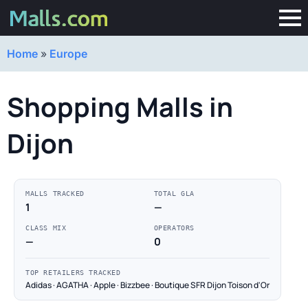
Home
»
Europe
Shopping Malls in
Dijon
MALLS TRACKED
TOTAL GLA
1
—
CLASS MIX
OPERATORS
—
0
TOP RETAILERS TRACKED
Adidas · AGATHA · Apple · Bizzbee · Boutique SFR Dijon Toison d'Or