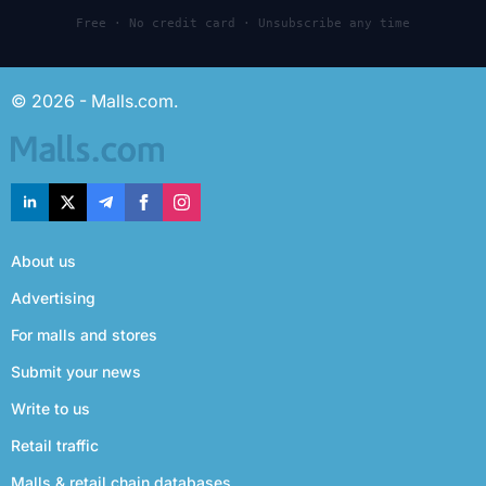
Free · No credit card · Unsubscribe any time
© 2026 - Malls.com.
About us
Advertising
For malls and stores
Submit your news
Write to us
Retail traffic
Malls & retail chain databases