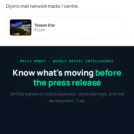
Dijon's mall network tracks 1 centre.
Toison D'or
Dijon
MALLS MONEY · WEEKLY RETAIL INTELLIGENCE
Know what's moving
before
the press release
Verified signals on brand expansion, store openings, and mall
development. Free.