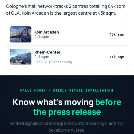
Cologne's mall network tracks 2 centres totalling 84k sqm
of GLA. Köln Arcaden is the largest centre at 43k sqm.
Köln Arcaden
43k sqm
Cologne
Rhein-Center
Cologne
41k sqm
Peek & Cloppenburg
MALLS MONEY · WEEKLY RETAIL INTELLIGENCE
Know what's moving
before
the press release
Verified signals on brand expansion, store openings, and mall
development. Free.