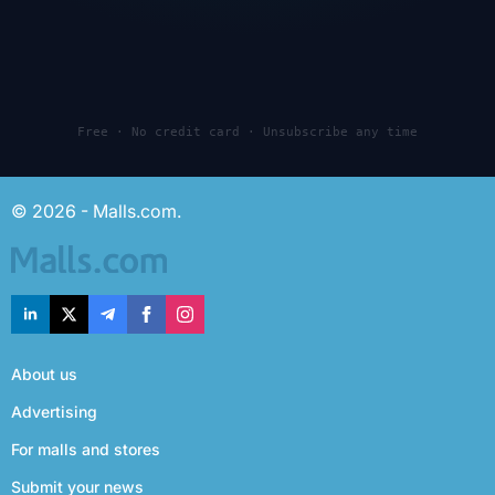
Free · No credit card · Unsubscribe any time
© 2026 - Malls.com.
About us
Advertising
For malls and stores
Submit your news