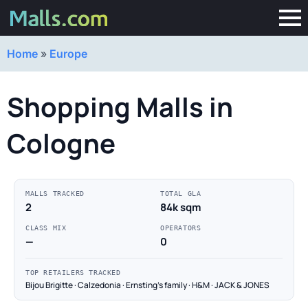
Home
»
Europe
Shopping Malls in
Cologne
MALLS TRACKED
TOTAL GLA
2
84k sqm
CLASS MIX
OPERATORS
—
0
TOP RETAILERS TRACKED
Bijou Brigitte · Calzedonia · Ernsting's family · H&M · JACK & JONES