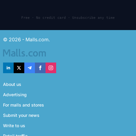
Free · No credit card · Unsubscribe any time
© 2026 - Malls.com.
About us
Advertising
For malls and stores
Submit your news
Write to us
Retail traffic