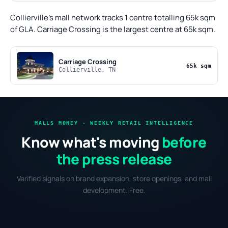
Collierville's mall network tracks 1 centre totalling 65k sqm
of GLA. Carriage Crossing is the largest centre at 65k sqm.
Carriage Crossing
65k sqm
Collierville, TN
MALLS MONEY · WEEKLY RETAIL INTELLIGENCE
Know what's moving
before
the press release
Verified signals on brand expansion, store openings, and mall
development. Free.