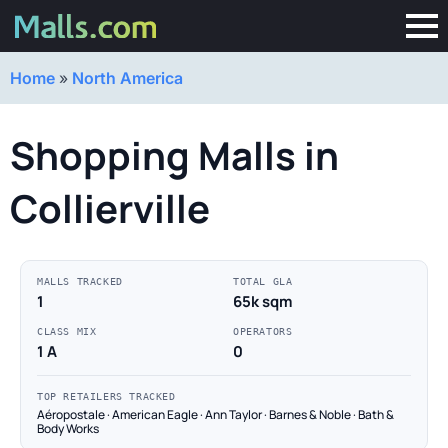
Home
»
North America
Shopping Malls in
Collierville
MALLS TRACKED
TOTAL GLA
1
65k sqm
CLASS MIX
OPERATORS
1 A
0
TOP RETAILERS TRACKED
Aéropostale · American Eagle · Ann Taylor · Barnes & Noble · Bath &
Body Works