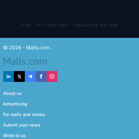
Free · No credit card · Unsubscribe any time
© 2026 - Malls.com.
About us
Advertising
For malls and stores
Submit your news
Write to us