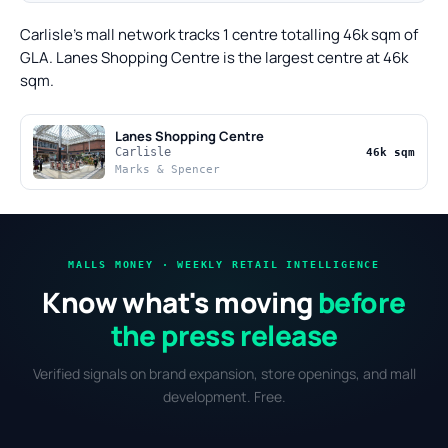
Carlisle's mall network tracks 1 centre totalling 46k sqm of
GLA. Lanes Shopping Centre is the largest centre at 46k
sqm.
Lanes Shopping Centre
Carlisle
46k sqm
Marks & Spencer
MALLS MONEY · WEEKLY RETAIL INTELLIGENCE
Know what's moving
before
the press release
Verified signals on brand expansion, store openings, and mall
development. Free.