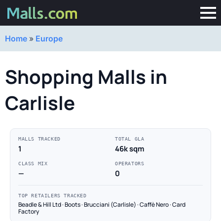
Home
»
Europe
Shopping Malls in
Carlisle
MALLS TRACKED
TOTAL GLA
1
46k sqm
CLASS MIX
OPERATORS
—
0
TOP RETAILERS TRACKED
Beadle & Hill Ltd · Boots · Brucciani (Carlisle) · Caffè Nero · Card
Factory