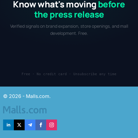
Know what's moving
before
the press release
Verified signals on brand expansion, store openings, and mall
development. Free.
Free · No credit card · Unsubscribe any time
© 2026 - Malls.com.