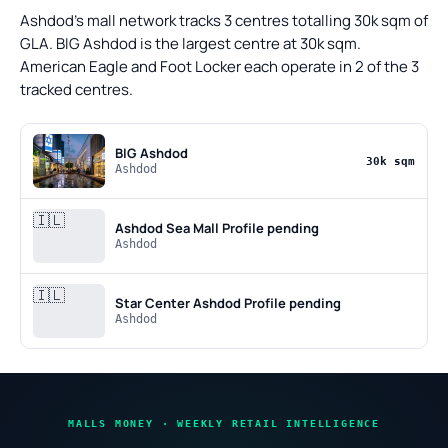
Ashdod's mall network tracks 3 centres totalling 30k sqm of
GLA. BIG Ashdod is the largest centre at 30k sqm.
American Eagle and Foot Locker each operate in 2 of the 3
tracked centres.
BIG Ashdod
30k sqm
Ashdod
🇮🇱
Ashdod Sea Mall
Profile pending
Ashdod
🇮🇱
Star Center Ashdod
Profile pending
Ashdod
MALLS MONEY · WEEKLY RETAIL INTELLIGENCE