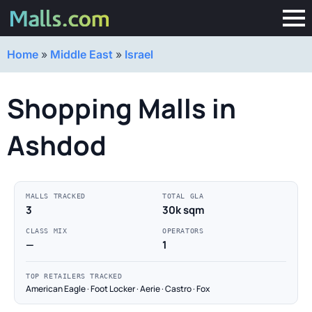
Home
»
Middle East
»
Israel
Shopping Malls in
Ashdod
MALLS TRACKED
TOTAL GLA
3
30k sqm
CLASS MIX
OPERATORS
—
1
TOP RETAILERS TRACKED
American Eagle · Foot Locker · Aerie · Castro · Fox