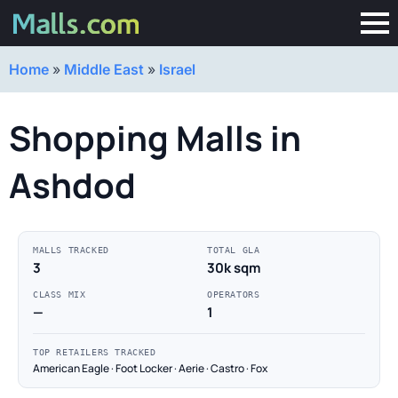
Home
»
Middle East
»
Israel
Shopping Malls in
Ashdod
MALLS TRACKED
TOTAL GLA
3
30k sqm
CLASS MIX
OPERATORS
—
1
TOP RETAILERS TRACKED
American Eagle · Foot Locker · Aerie · Castro · Fox