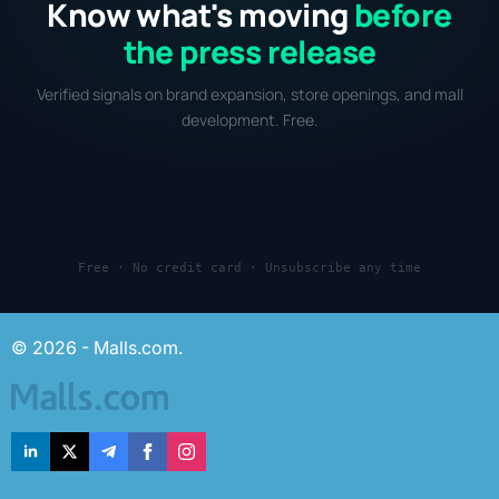
Know what's moving
before
the press release
Verified signals on brand expansion, store openings, and mall
development. Free.
Free · No credit card · Unsubscribe any time
© 2026 - Malls.com.