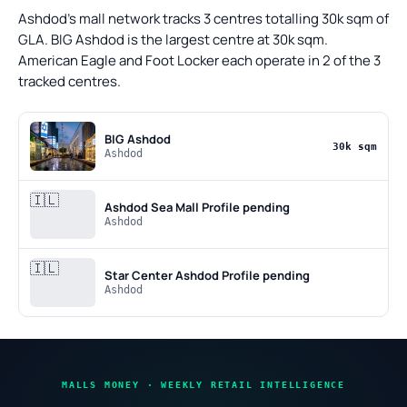
Ashdod's mall network tracks 3 centres totalling 30k sqm of
GLA. BIG Ashdod is the largest centre at 30k sqm.
American Eagle and Foot Locker each operate in 2 of the 3
tracked centres.
BIG Ashdod
30k sqm
Ashdod
🇮🇱
Ashdod Sea Mall
Profile pending
Ashdod
🇮🇱
Star Center Ashdod
Profile pending
Ashdod
MALLS MONEY · WEEKLY RETAIL INTELLIGENCE