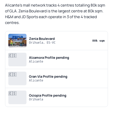
Alicante's mall network tracks 4 centres totalling 80k sqm
of GLA. Zenia Boulevard is the largest centre at 80k sqm.
H&M and JD Sports each operate in 3 of the 4 tracked
centres.
Zenia Boulevard
80k sqm
Orihuela, ES-VC
🇪🇸
Alzamora
Profile pending
Alicante
🇪🇸
Gran Vía
Profile pending
Alicante
🇪🇸
Ociopia
Profile pending
Orihuela