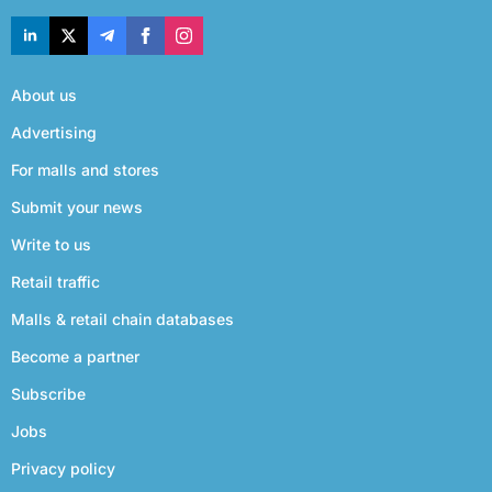
About us
Advertising
For malls and stores
Submit your news
Write to us
Retail traffic
Malls & retail chain databases
Become a partner
Subscribe
Jobs
Privacy policy