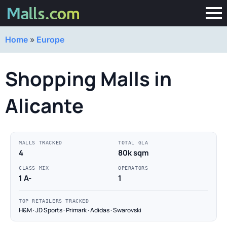
Home
»
Europe
Shopping Malls in
Alicante
MALLS TRACKED
TOTAL GLA
4
80k sqm
CLASS MIX
OPERATORS
1 A-
1
TOP RETAILERS TRACKED
H&M · JD Sports · Primark · Adidas · Swarovski