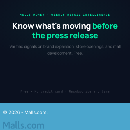
MALLS MONEY · WEEKLY RETAIL INTELLIGENCE
Know what's moving
before
the press release
Verified signals on brand expansion, store openings, and mall
development. Free.
Free · No credit card · Unsubscribe any time
© 2026 - Malls.com.