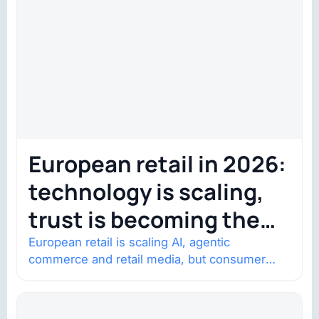
European retail in 2026:
technology is scaling,
trust is becoming the
constraint
European retail is scaling AI, agentic
commerce and retail media, but consumer
trust is becoming the constraint. Four
structural shifts…