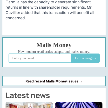
Carmila has the capacity to generate significant
returns in line with shareholder requirements. Mr
Cuvillier added that this transaction will benefit all
concerned.
Read recent Malls Money issues →
Latest news