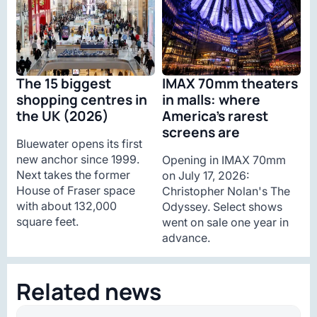
The 15 biggest
IMAX 70mm theaters
shopping centres in
in malls: where
the UK (2026)
America’s rarest
screens are
Bluewater opens its first
new anchor since 1999.
Opening in IMAX 70mm
Next takes the former
on July 17, 2026:
House of Fraser space
Christopher Nolan's The
with about 132,000
Odyssey. Select shows
square feet.
went on sale one year in
advance.
Related news