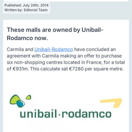
Published: 
July 24th, 2014
Written by: 
Editorial Team
These malls are owned by Unibail-
Rodamco now.
Carmila and
Unibail-Rodamco
have concluded an
agreement with Carmila making an offer to purchase
six non-shopping centres located in France, for a total
of €931m. This calculate sat €7280 per square metre.