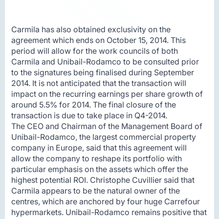
Carmila has also obtained exclusivity on the
agreement which ends on October 15, 2014. This
period will allow for the work councils of both
Carmila and Unibail-Rodamco to be consulted prior
to the signatures being finalised during September
2014. It is not anticipated that the transaction will
impact on the recurring earnings per share growth of
around 5.5% for 2014. The final closure of the
transaction is due to take place in Q4-2014.
The CEO and Chairman of the Management Board of
Unibail-Rodamco, the largest commercial property
company in Europe, said that this agreement will
allow the company to reshape its portfolio with
particular emphasis on the assets which offer the
highest potential ROI. Christophe Cuvillier said that
Carmila appears to be the natural owner of the
centres, which are anchored by four huge Carrefour
hypermarkets. Unibail-Rodamco remains positive that