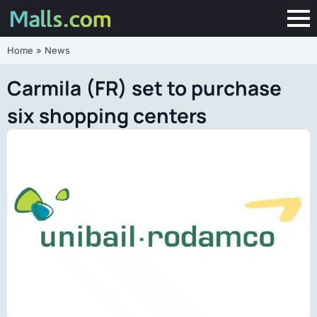
Home
»
News
Carmila (FR) set to purchase
six shopping centers