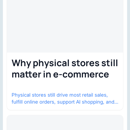
Why physical stores still
matter in e-commerce
Physical stores still drive most retail sales,
fulfill online orders, support AI shopping, and
help brands return to market.