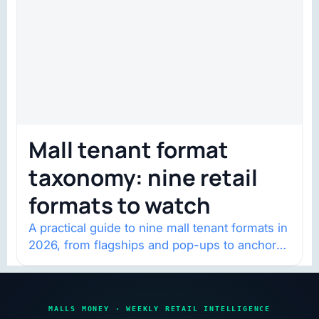
Mall tenant format
taxonomy: nine retail
formats to watch
A practical guide to nine mall tenant formats in
2026, from flagships and pop-ups to anchor
redevelopment and mixed-use retail.
MALLS MONEY · WEEKLY RETAIL INTELLIGENCE