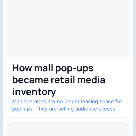
How mall pop-ups
became retail media
inventory
Mall operators are no longer leasing space for
pop-ups. They are selling audience access.