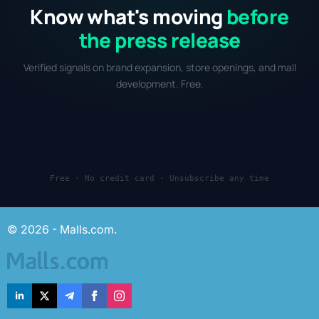
Know what's moving
before
the press release
Verified signals on brand expansion, store openings, and mall
development. Free.
Free · No credit card · Unsubscribe any time
© 2026 - Malls.com.