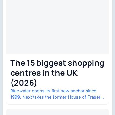
The 15 biggest shopping
centres in the UK
(2026)
Bluewater opens its first new anchor since
1999. Next takes the former House of Fraser
space with about 132,000 square…