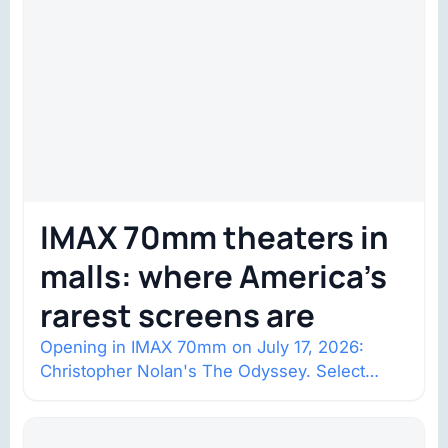
IMAX 70mm theaters in
malls: where America’s
rarest screens are
Opening in IMAX 70mm on July 17, 2026:
Christopher Nolan's The Odyssey. Select
shows went on sale one year in…