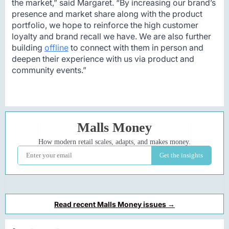
the market,” said Margaret. “By increasing our brand’s
presence and market share along with the product
portfolio, we hope to reinforce the high customer
loyalty and brand recall we have. We are also further
building
offline
to connect with them in person and
deepen their experience with us via product and
community events.”
Read recent Malls Money issues →