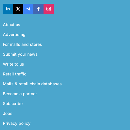
About us
Advertising
For malls and stores
Submit your news
Write to us
Retail traffic
Malls & retail chain databases
Become a partner
Subscribe
Jobs
Privacy policy