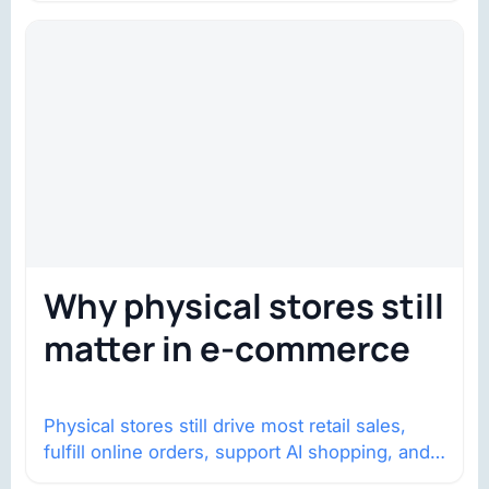
Why physical stores still
matter in e-commerce
Physical stores still drive most retail sales,
fulfill online orders, support AI shopping, and
help brands return to market.