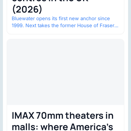
(2026)
Bluewater opens its first new anchor since
1999. Next takes the former House of Fraser
space with about 132,000 square…
IMAX 70mm theaters in
malls: where America’s