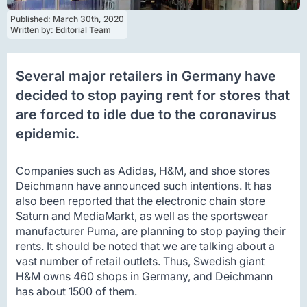
Published: 
March 30th, 2020
Written by: 
Editorial Team
Several major retailers in Germany have
decided to stop paying rent for stores that
are forced to idle due to the coronavirus
epidemic.
Companies such as Adidas, H&M, and shoe stores
Deichmann have announced such intentions. It has
also been reported that the electronic chain store
Saturn and MediaMarkt, as well as the sportswear
manufacturer Puma, are planning to stop paying their
rents. It should be noted that we are talking about a
vast number of retail outlets. Thus, Swedish giant
H&M owns 460 shops in Germany, and Deichmann
has about 1500 of them.