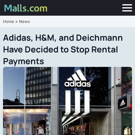
Home
»
News
Adidas, H&M, and Deichmann
Have Decided to Stop Rental
Payments