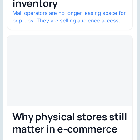
inventory
Mall operators are no longer leasing space for
pop-ups. They are selling audience access.
Why physical stores still
matter in e-commerce