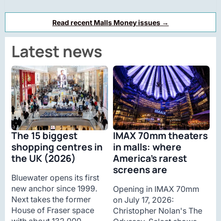
Read recent Malls Money issues →
Latest news
The 15 biggest
IMAX 70mm theaters
shopping centres in
in malls: where
the UK (2026)
America’s rarest
screens are
Bluewater opens its first
new anchor since 1999.
Opening in IMAX 70mm
Next takes the former
on July 17, 2026:
House of Fraser space
Christopher Nolan's The
with about 132,000