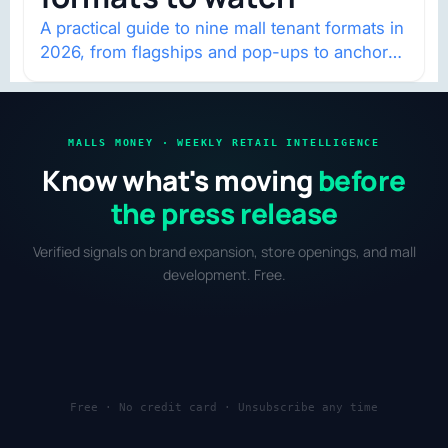
A practical guide to nine mall tenant formats in
2026, from flagships and pop-ups to anchor
redevelopment and mixed-use retail.
MALLS MONEY · WEEKLY RETAIL INTELLIGENCE
Know what's moving
before
the press release
Verified signals on brand expansion, store openings, and mall
development. Free.
Free · No credit card · Unsubscribe any time