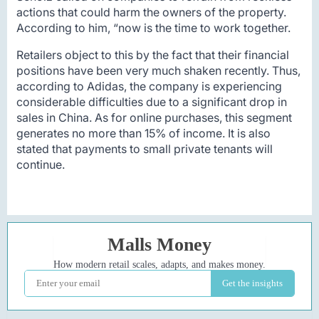
actions that could harm the owners of the property.
According to him, “now is the time to work together.
Retailers object to this by the fact that their financial
positions have been very much shaken recently. Thus,
according to Adidas, the company is experiencing
considerable difficulties due to a significant drop in
sales in China. As for online purchases, this segment
generates no more than 15% of income. It is also
stated that payments to small private tenants will
continue.