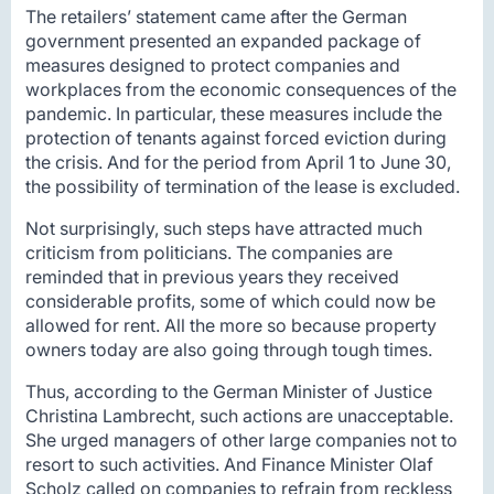
The retailers’ statement came after the German
government presented an expanded package of
measures designed to protect companies and
workplaces from the economic consequences of the
pandemic. In particular, these measures include the
protection of tenants against forced eviction during
the crisis. And for the period from April 1 to June 30,
the possibility of termination of the lease is excluded.
Not surprisingly, such steps have attracted much
criticism from politicians. The companies are
reminded that in previous years they received
considerable profits, some of which could now be
allowed for rent. All the more so because property
owners today are also going through tough times.
Thus, according to the German Minister of Justice
Christina Lambrecht, such actions are unacceptable.
She urged managers of other large companies not to
resort to such activities. And Finance Minister Olaf
Scholz called on companies to refrain from reckless