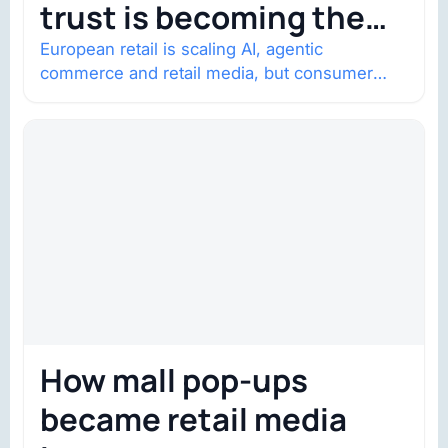
trust is becoming the
constraint
European retail is scaling AI, agentic
commerce and retail media, but consumer
trust is becoming the constraint. Four
structural shifts…
How mall pop-ups
became retail media