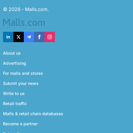
© 2026 - Malls.com.
About us
Advertising
For malls and stores
Submit your news
Write to us
Retail traffic
Malls & retail chain databases
Become a partner