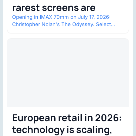
rarest screens are
Opening in IMAX 70mm on July 17, 2026:
Christopher Nolan's The Odyssey. Select
shows went on sale one year in…
European retail in 2026:
technology is scaling,