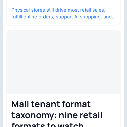
Physical stores still drive most retail sales,
fulfill online orders, support AI shopping, and
help brands return to market.
Mall tenant format
taxonomy: nine retail
formats to watch