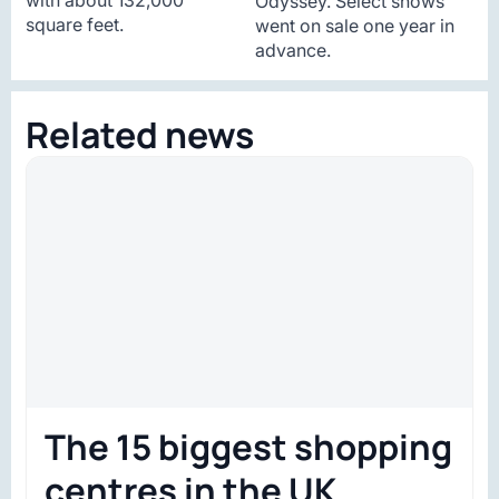
Odyssey. Select shows
square feet.
went on sale one year in
advance.
Related news
The 15 biggest shopping
centres in the UK