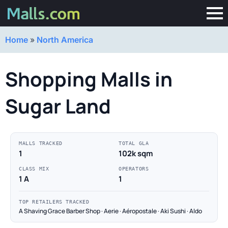
Home
»
North America
Shopping Malls in
Sugar Land
MALLS TRACKED
TOTAL GLA
1
102k sqm
CLASS MIX
OPERATORS
1 A
1
TOP RETAILERS TRACKED
A Shaving Grace Barber Shop · Aerie · Aéropostale · Aki Sushi · Aldo