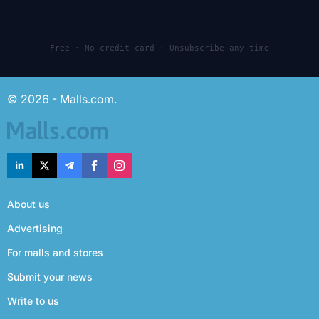
Free · No credit card · Unsubscribe any time
© 2026 - Malls.com.
About us
Advertising
For malls and stores
Submit your news
Write to us