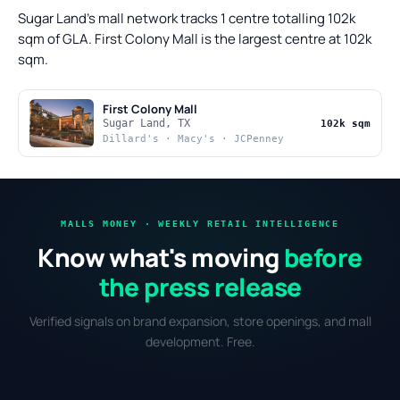
Sugar Land's mall network tracks 1 centre totalling 102k
sqm of GLA. First Colony Mall is the largest centre at 102k
sqm.
First Colony Mall
Sugar Land, TX
102k sqm
Dillard's · Macy's · JCPenney
MALLS MONEY · WEEKLY RETAIL INTELLIGENCE
Know what's moving
before
the press release
Verified signals on brand expansion, store openings, and mall
development. Free.